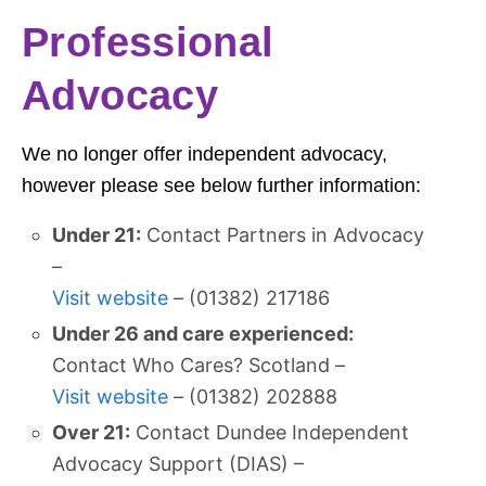
Professional
Advocacy
We no longer offer independent advocacy,
however please see below further information:
Under 21:
Contact Partners in Advocacy
–
Visit website
– (01382) 217186
Under 26 and care experienced:
Contact Who Cares? Scotland –
Visit website
– (01382) 202888
Over 21:
Contact Dundee Independent
Advocacy Support (DIAS) –