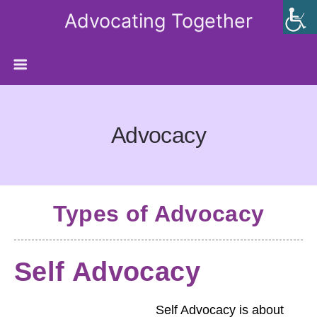
Advocating Together
Advocacy
Types of Advocacy
Self Advocacy
Self Advocacy is about