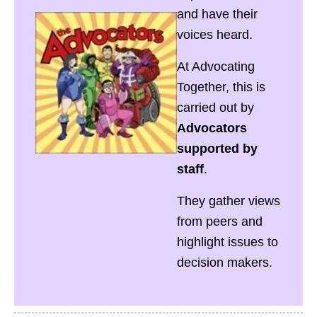
and have their
voices heard.
At Advocating
Together, this is
carried out by
Advocators
supported by
staff
.
They gather views
from peers and
highlight issues to
decision makers.