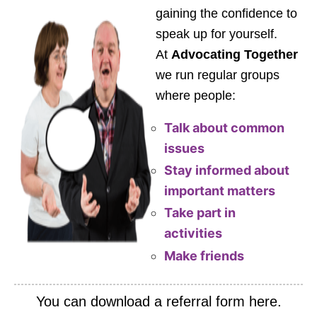
gaining the confidence to
speak up for yourself.
At
Advocating Together
we run regular groups
where people:
Talk about common
issues
Stay informed about
important matters
Take part in
activities
Make friends
You can download a referral form here.