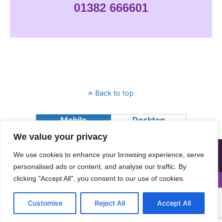
01382 666601
Back to top
Mobile
Desktop
We value your privacy
All contents © Copyright 2018 Advocating Together (Dundee) SCIO.
We use cookies to enhance your browsing experience, serve
Advocating Together (Dundee) SCIO is a charity registered in
Scotland, Charity number SC026064
personalised ads or content, and analyse our traffic. By
clicking "Accept All", you consent to our use of cookies.
Customise
Reject All
Accept All