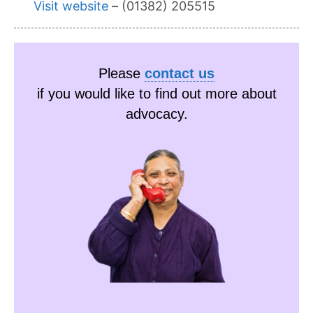
Visit website
– (01382) 205515
Please
contact us
if you would like to find out more about
advocacy.