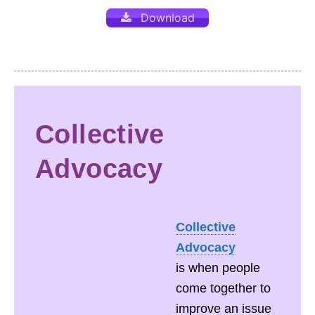
Download
Collective
Advocacy
Collective
Advocacy
is when people
come together to
improve an issue