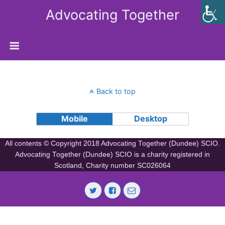
Advocating Together
Back to top
Mobile
Desktop
All contents © Copyright 2018 Advocating Together (Dundee) SCIO.
Advocating Together (Dundee) SCIO is a charity registered in
Scotland, Charity number SC026064