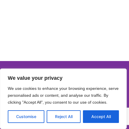
We value your privacy
We use cookies to enhance your browsing experience, serve
personalised ads or content, and analyse our traffic. By
clicking "Accept All", you consent to our use of cookies.
Customise
Reject All
Accept All