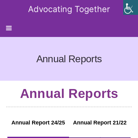
Advocating Together
Annual Reports
Annual Reports
Annual Report 24/25
Annual Report 21/22