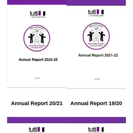
Annual Report 20/21
Annual Report 19/20