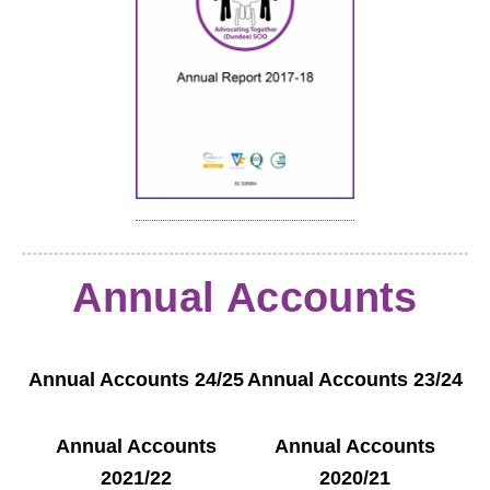
Annual Accounts
Annual Accounts 24/25
Annual Accounts 23/24
Annual Accounts
Annual Accounts
2021/22
2020/21