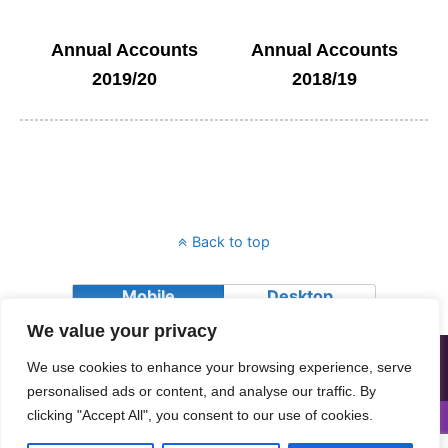
Annual Accounts
Annual Accounts
2019/20
2018/19
Back to top
Mobile
Desktop
We value your privacy
All contents © Copyright 2018 Advocating Together (Dundee) SCIO.
We use cookies to enhance your browsing experience, serve
Advocating Together (Dundee) SCIO is a charity registered in
Scotland, Charity number SC026064
personalised ads or content, and analyse our traffic. By
clicking "Accept All", you consent to our use of cookies.