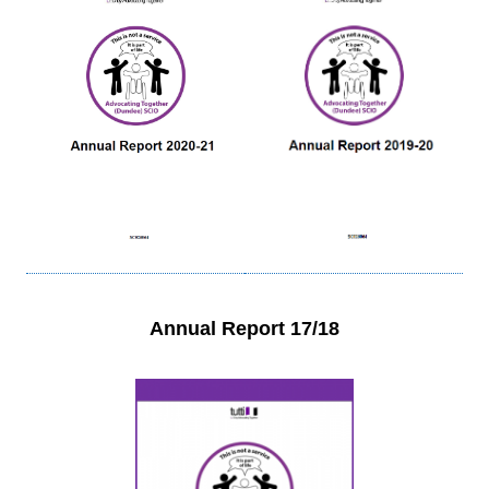
Annual Report 17/18